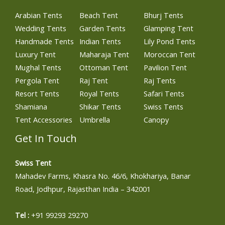
Arabian Tents
Beach Tent
Bhurj Tents
Wedding Tents
Garden Tents
Glamping Tent
Handmade Tents
Indian Tents
Lily Pond Tents
Luxury Tent
Maharaja Tent
Moroccan Tent
Mughal Tents
Ottoman Tent
Pavilion Tent
Pergola Tent
Raj Tent
Raj Tents
Resort Tents
Royal Tents
Safari Tents
Shamiana
Shikar Tents
Swiss Tents
Tent Accessories
Umbrella
Canopy
Get In Touch
Swiss Tent
Mahadev Farms, Khasra No. 46/6, Khokhariya, Banar
Road, Jodhpur, Rajasthan India – 342001
Tel :
+91 99293 29270