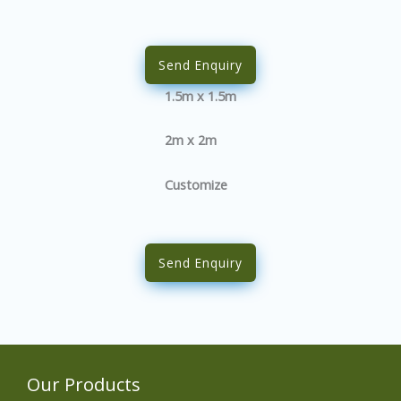
Send Enquiry
1.5m x 1.5m
2m x 2m
Customize
Send Enquiry
Our Products