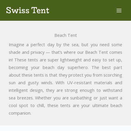
Skip
Swiss Tent
to
content
Beach Tent
Imagine a perfect day by the sea, but you need some
shade and privacy — that’s where our Beach Tent comes
in! These tents are super lightweight and easy to set up,
becoming your beach day superhero. The best part
about these tents is that they protect you from scorching
sun and gusty winds. With UV-resistant materials and
intelligent design, they are strong enough to withstand
sea breezes. Whether you are sunbathing or just want a
cool spot to chill, these tents are your ultimate beach
companion.