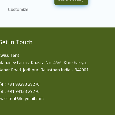
Customize
Get In Touch
Swiss Tent
Mahadev Farms, Khasra No. 46/6, Khokhariya,
Banar Road, Jodhpur, Rajasthan India – 342001
el :
+91 99293 29270
el :
+91 94133 29270
swisstent@kifymail.com