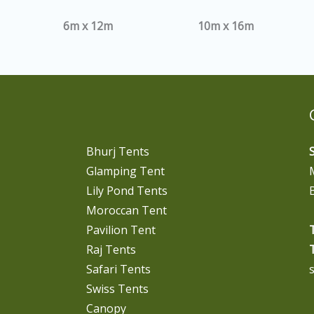
6m x 12m
10m x 16m
Bhurj Tents
Glamping Tent
Lily Pond Tents
Moroccan Tent
Pavilion Tent
T
Raj Tents
T
Safari Tents
Swiss Tents
Canopy