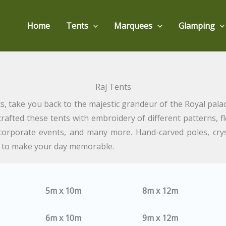
Home
Tents
Marquees
Glamping
Raj Tents
ts, take you back to the majestic grandeur of the Royal palac
crafted these tents with embroidery of different patterns, 
, corporate events, and many more. Hand-carved poles, cry
y to make your day memorable.
5m x 10m
8m x 12m
6m x 10m
9m x 12m