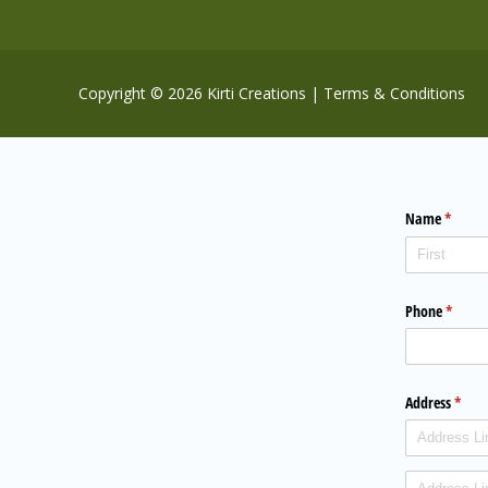
Copyright © 2026 Kirti Creations |
Terms & Conditions