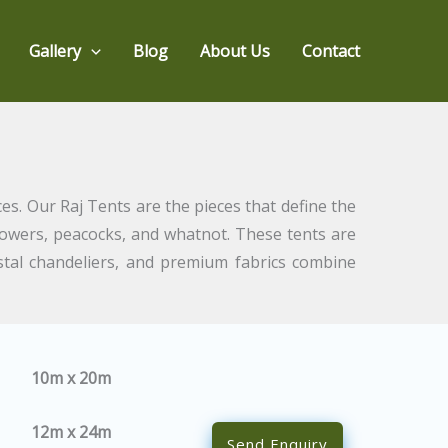
Gallery
Blog
About Us
Contact
es. Our Raj Tents are the pieces that define the
flowers, peacocks, and whatnot. These tents are
stal chandeliers, and premium fabrics combine
10m x 20m
12m x 24m
Send Enquiry