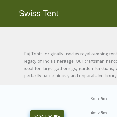
Skip
to
Swiss Tent
content
Raj Tents, originally used as royal camping ten
legacy of India’s heritage. Our craftsman hand
ideal for large gatherings, garden functions
perfectly harmoniously and unparalleled luxur
3m x 6m
4m x 6m
Send Enquiry