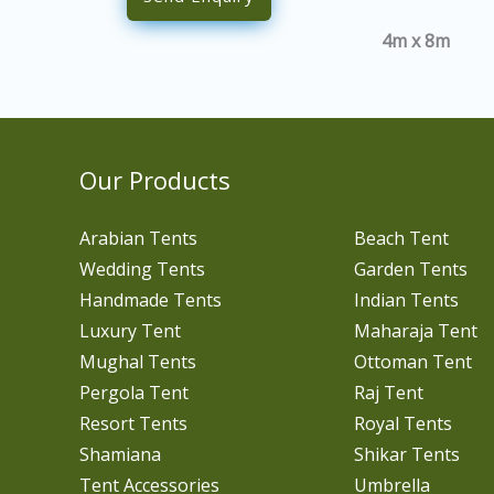
4m x 8m
Our Products
Arabian Tents
Beach Tent
Wedding Tents
Garden Tents
Handmade Tents
Indian Tents
Luxury Tent
Maharaja Tent
Mughal Tents
Ottoman Tent
Pergola Tent
Raj Tent
Resort Tents
Royal Tents
Shamiana
Shikar Tents
Tent Accessories
Umbrella