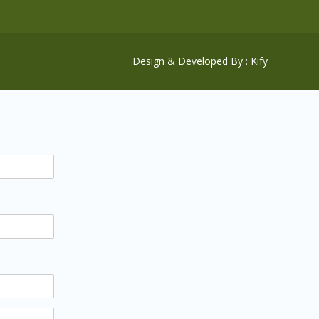
Design & Developed By : Kify