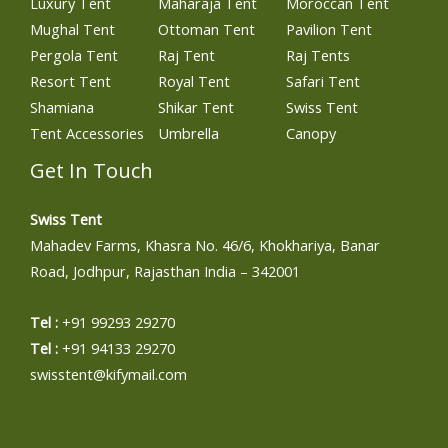
Luxury Tent
Maharaja Tent
Moroccan Tent
Mughal Tent
Ottoman Tent
Pavilion Tent
Pergola Tent
Raj Tent
Raj Tents
Resort Tent
Royal Tent
Safari Tent
Shamiana
Shikar Tent
Swiss Tent
Tent Accessories
Umbrella
Canopy
Get In Touch
Swiss Tent
Mahadev Farms, Khasra No. 46/6, Khokhariya, Banar
Road, Jodhpur, Rajasthan India – 342001
Tel :
+91 99293 29270
Tel :
+91 94133 29270
swisstent@kifymail.com