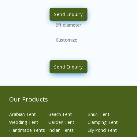
Send Enquiry
9ft diameter
Customize
Send Enquiry
Our Products
Arabian Tent
Beach Tent
Bhurj Tent
Wedding Tent
Garden Tent
Glamping Tent
Handmade Tents
Indian Tents
Lily Pond Tent