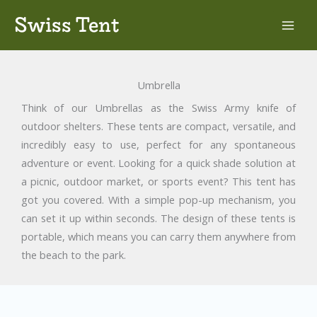
Skip
Swiss Tent
to
content
Umbrella
Think of our Umbrellas as the Swiss Army knife of
outdoor shelters. These tents are compact, versatile, and
incredibly easy to use, perfect for any spontaneous
adventure or event. Looking for a quick shade solution at
a picnic, outdoor market, or sports event? This tent has
got you covered. With a simple pop-up mechanism, you
can set it up within seconds. The design of these tents is
portable, which means you can carry them anywhere from
the beach to the park.