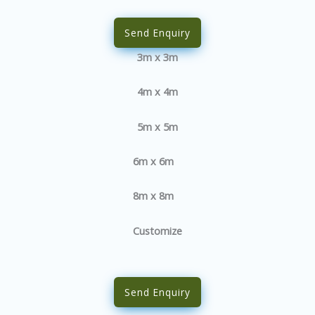
Send Enquiry
3m x 3m
4m x 4m
5m x 5m
6m x 6m
8m x 8m
Customize
Send Enquiry