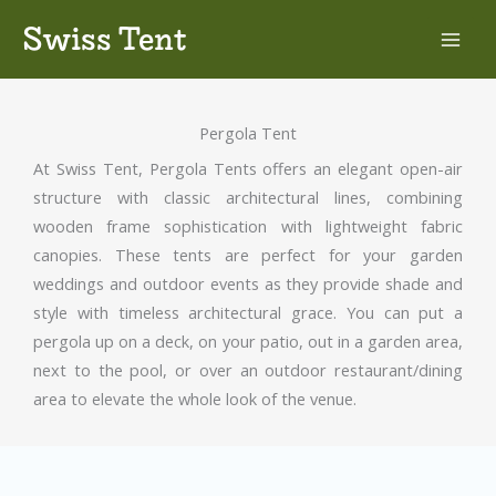
Skip
Swiss Tent
to
content
Pergola Tent
At Swiss Tent, Pergola Tents offers an elegant open-air
structure with classic architectural lines, combining
wooden frame sophistication with lightweight fabric
canopies. These tents are perfect for your garden
weddings and outdoor events as they provide shade and
style with timeless architectural grace. You can put a
pergola up on a deck, on your patio, out in a garden area,
next to the pool, or over an outdoor restaurant/dining
area to elevate the whole look of the venue.