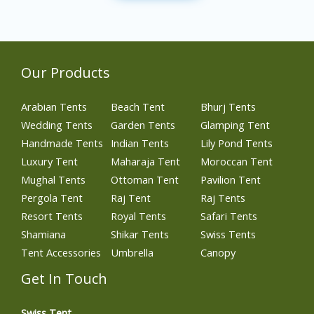
Our Products
Arabian Tents
Beach Tent
Bhurj Tents
Wedding Tents
Garden Tents
Glamping Tent
Handmade Tents
Indian Tents
Lily Pond Tents
Luxury Tent
Maharaja Tent
Moroccan Tent
Mughal Tents
Ottoman Tent
Pavilion Tent
Pergola Tent
Raj Tent
Raj Tents
Resort Tents
Royal Tents
Safari Tents
Shamiana
Shikar Tents
Swiss Tents
Tent Accessories
Umbrella
Canopy
Get In Touch
Swiss Tent